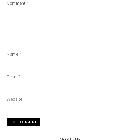
Comment
*
Name
*
Email
*
Website
ABOUT ME