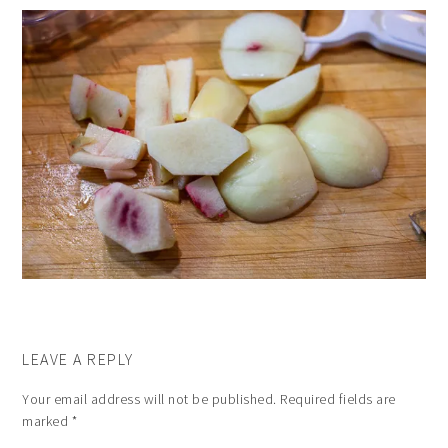
LEAVE A REPLY
Your email address will not be published.
Required fields are
marked
*