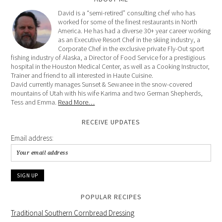
David is a “semi-retired” consulting chef who has
worked for some of the finest restaurants in North
America. He has had a diverse 30+ year career working
as an Executive Resort Chef in the skiing industry, a
Corporate Chef in the exclusive private Fly-Out sport
fishing industry of Alaska, a Director of Food Service for a prestigious
hospital in the Houston Medical Center, as well as a Cooking Instructor,
Trainer and friend to all interested in Haute Cuisine.
David currently manages Sunset & Sewanee in the snow-covered
mountains of Utah with his wife Karima and two German Shepherds,
Tess and Emma.
Read More…
RECEIVE UPDATES
Email address:
POPULAR RECIPES
Traditional Southern Cornbread Dressing