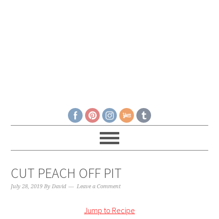
CUT PEACH OFF PIT
July 28, 2019
By
David
Leave a Comment
Jump to Recipe