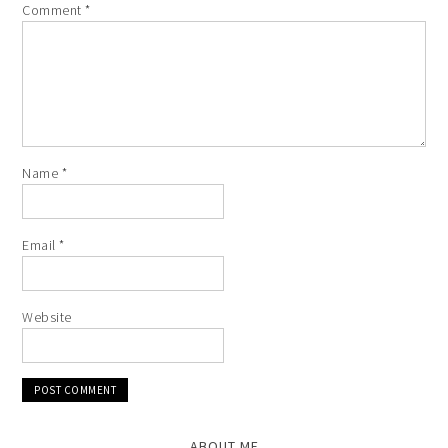
Comment
*
Name
*
Email
*
Website
ABOUT ME