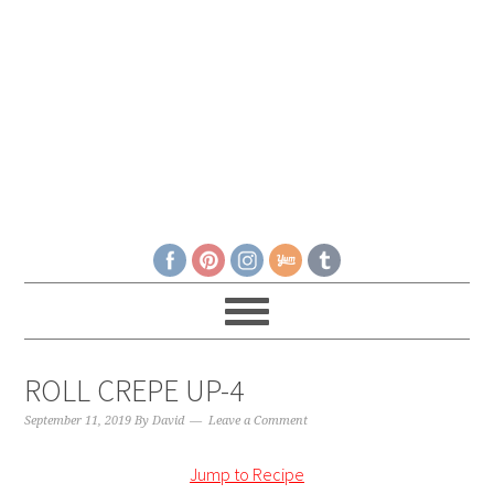
ROLL CREPE UP-4
September 11, 2019
By
David
Leave a Comment
Jump to Recipe