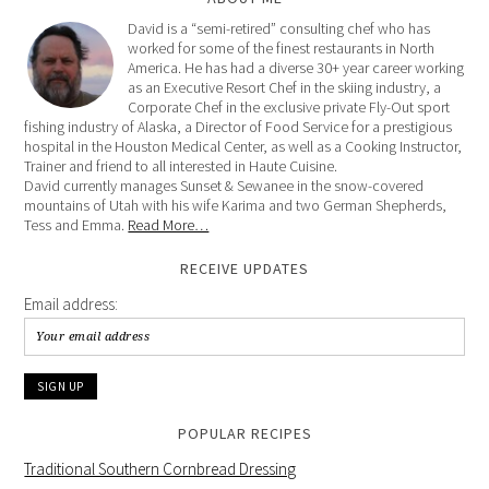
David is a “semi-retired” consulting chef who has
worked for some of the finest restaurants in North
America. He has had a diverse 30+ year career working
as an Executive Resort Chef in the skiing industry, a
Corporate Chef in the exclusive private Fly-Out sport
fishing industry of Alaska, a Director of Food Service for a prestigious
hospital in the Houston Medical Center, as well as a Cooking Instructor,
Trainer and friend to all interested in Haute Cuisine.
David currently manages Sunset & Sewanee in the snow-covered
mountains of Utah with his wife Karima and two German Shepherds,
Tess and Emma.
Read More…
RECEIVE UPDATES
Email address:
POPULAR RECIPES
Traditional Southern Cornbread Dressing