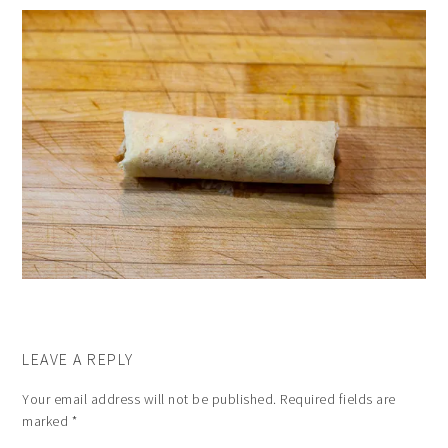
LEAVE A REPLY
Your email address will not be published.
Required fields are
marked
*