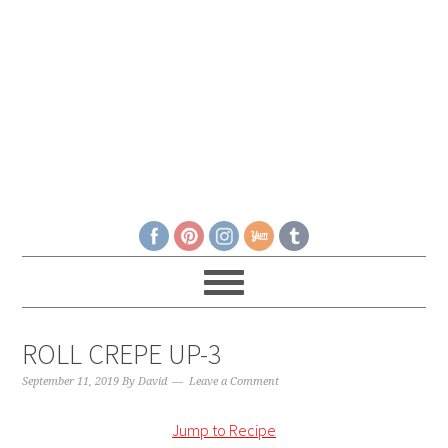
ROLL CREPE UP-3
September 11, 2019
By
David
Leave a Comment
Jump to Recipe