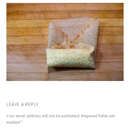
LEAVE A REPLY
Your email address will not be published.
Required fields are
marked
*