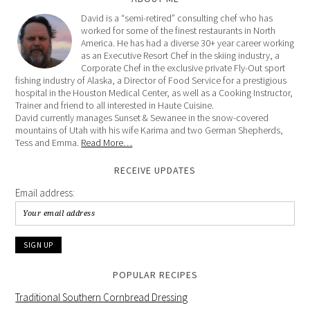
David is a “semi-retired” consulting chef who has
worked for some of the finest restaurants in North
America. He has had a diverse 30+ year career working
as an Executive Resort Chef in the skiing industry, a
Corporate Chef in the exclusive private Fly-Out sport
fishing industry of Alaska, a Director of Food Service for a prestigious
hospital in the Houston Medical Center, as well as a Cooking Instructor,
Trainer and friend to all interested in Haute Cuisine.
David currently manages Sunset & Sewanee in the snow-covered
mountains of Utah with his wife Karima and two German Shepherds,
Tess and Emma.
Read More…
RECEIVE UPDATES
Email address:
POPULAR RECIPES
Traditional Southern Cornbread Dressing