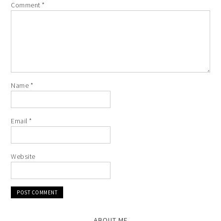
Comment
*
Name
*
Email
*
Website
ABOUT ME