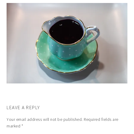
LEAVE A REPLY
Your email address will not be published.
Required fields are
marked
*