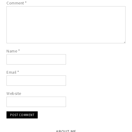
Comment
*
Name
*
Email
*
Website
ABOUT ME