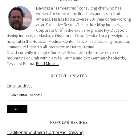
David is a “semi-retired” consulting chef who has
worked for some of the finest restaurants in North
America. He has had a diverse 30+ year career working
as an Executive Resort Chef in the skiing industry, a
Corporate Chef in the exclusive private Fly-Out sport
fishing industry of Alaska, a Director of Food Service for a prestigious
hospital in the Houston Medical Center, as well as a Cooking Instructor,
Trainer and friend to all interested in Haute Cuisine.
David currently manages Sunset & Sewanee in the snow-covered
mountains of Utah with his wife Karima and two German Shepherds,
Tess and Emma.
Read More…
RECEIVE UPDATES
Email address:
POPULAR RECIPES
Traditional Southern Cornbread Dressing