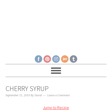
CHERRY SYRUP
September 11, 2019
By
David
Leave a Comment
Jump to Recipe