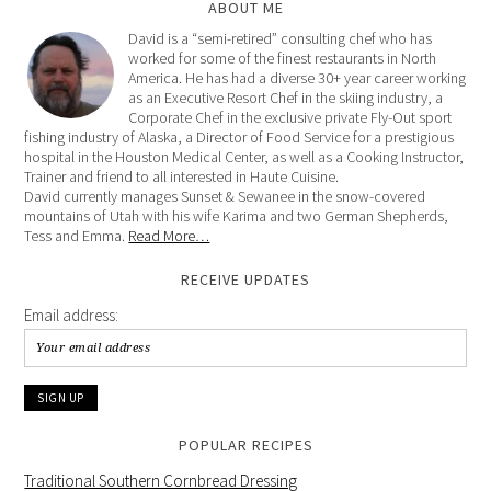
ABOUT ME
David is a “semi-retired” consulting chef who has
worked for some of the finest restaurants in North
America. He has had a diverse 30+ year career working
as an Executive Resort Chef in the skiing industry, a
Corporate Chef in the exclusive private Fly-Out sport
fishing industry of Alaska, a Director of Food Service for a prestigious
hospital in the Houston Medical Center, as well as a Cooking Instructor,
Trainer and friend to all interested in Haute Cuisine.
David currently manages Sunset & Sewanee in the snow-covered
mountains of Utah with his wife Karima and two German Shepherds,
Tess and Emma.
Read More…
RECEIVE UPDATES
Email address:
POPULAR RECIPES
Traditional Southern Cornbread Dressing