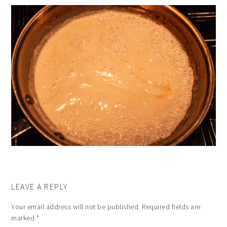
LEAVE A REPLY
Your email address will not be published.
Required fields are
marked
*