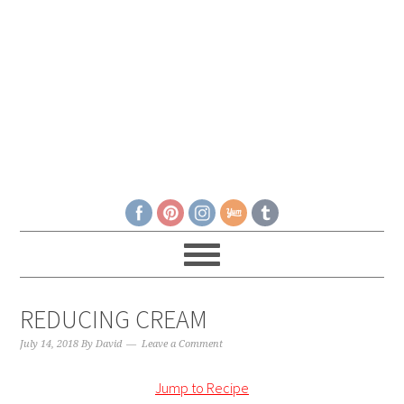
REDUCING CREAM
July 14, 2018
By
David
Leave a Comment
Jump to Recipe