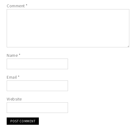
Comment
*
Name
*
Email
*
Website