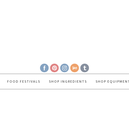
FOOD FESTIVALS
SHOP INGREDIENTS
SHOP EQUIPMEN