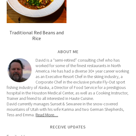
Traditional Red Beans and
Rice
ABOUT ME
David is a “semi-retired” consulting chef who has
worked for some of the finest restaurants in North
America. He has had a diverse 30+ year career working
as an Executive Resort Chef in the skiing industry, a
Corporate Chef in the exclusive private Fly-Out sport
fishing industry of Alaska, a Director of Food Service for a prestigious
hospital in the Houston Medical Center, as well as a Cooking Instructor,
Trainer and friend to all interested in Haute Cuisine.
David currently manages Sunset & Sewanee in the snow-covered
mountains of Utah with his wife Karima and two German Shepherds,
Tess and Emma.
Read More…
RECEIVE UPDATES