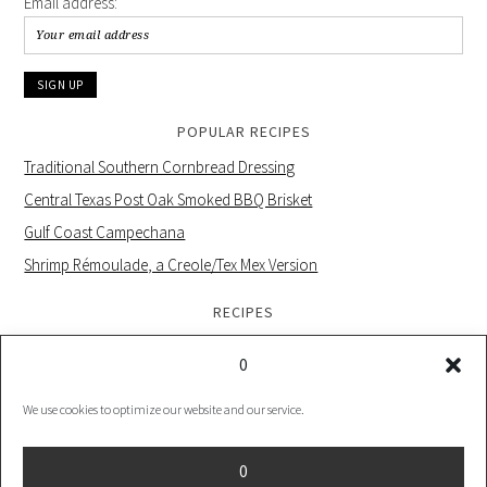
Email address:
POPULAR RECIPES
Traditional Southern Cornbread Dressing
Central Texas Post Oak Smoked BBQ Brisket
Gulf Coast Campechana
Shrimp Rémoulade, a Creole/Tex Mex Version
RECIPES
0
We use cookies to optimize our website and our service.
PRIVACY POLICY |
COOKIE POLICY UK |
COOKIES POLICY US
0
COPYRIGHT © 2026 ·
FOODIE PRO THEME
ON
GENESIS FRAMEWORK
·