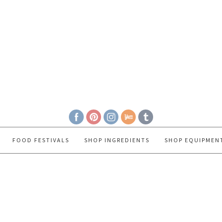
FOOD FESTIVALS
SHOP INGREDIENTS
SHOP EQUIPMEN