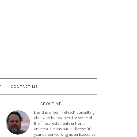
T
CONTACT ME
ABOUT ME
David is a “semi-retired” consulting
chef who has worked for some of
the finest restaurants in North
America. He has had a diverse 30+
year career working as an Executive