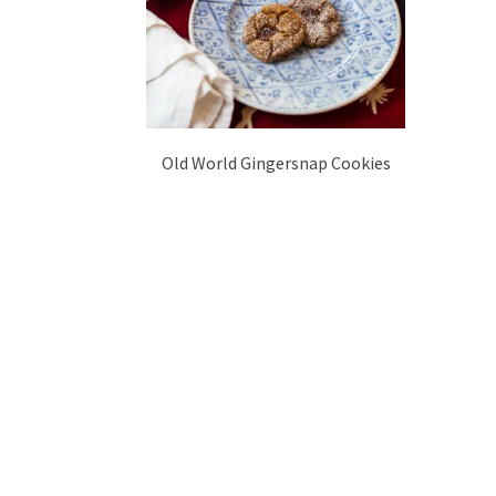
Old World Gingersnap Cookies