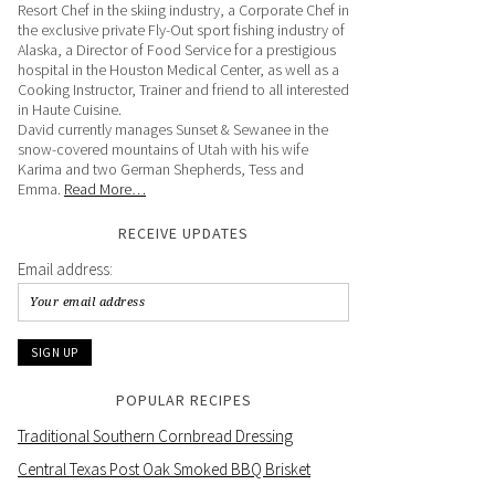
Resort Chef in the skiing industry, a Corporate Chef in
the exclusive private Fly-Out sport fishing industry of
Alaska, a Director of Food Service for a prestigious
hospital in the Houston Medical Center, as well as a
Cooking Instructor, Trainer and friend to all interested
in Haute Cuisine.
David currently manages Sunset & Sewanee in the
snow-covered mountains of Utah with his wife
Karima and two German Shepherds, Tess and
Emma.
Read More…
RECEIVE UPDATES
Email address:
POPULAR RECIPES
Traditional Southern Cornbread Dressing
Central Texas Post Oak Smoked BBQ Brisket