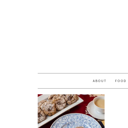
ABOUT
FOOD