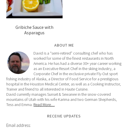
Gribiche Sauce with
Asparagus
ABOUT ME
David is a “semi-retired” consulting chef who has
worked for some of the finest restaurants in North
America. He has had a diverse 30+ year career working
as an Executive Resort Chef in the skiing industry, a
Corporate Chef in the exclusive private Fly-Out sport
fishing industry of Alaska, a Director of Food Service for a prestigious
hospital in the Houston Medical Center, as well as a Cooking Instructor,
Trainer and friend to all interested in Haute Cuisine.
David currently manages Sunset & Sewanee in the snow-covered
mountains of Utah with his wife Karima and two German Shepherds,
Tess and Emma.
Read More…
RECEIVE UPDATES
Email address: