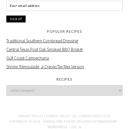
POPULAR RECIPES
Traditional Southern Cornbread Dressing
Central Texas Post Oak Smoked BBQ Brisket
Gulf Coast Campechana
Shrimp Rémoulade, a Creole/Tex Mex Version
RECIPES
PRIVACY POLICY |
COOKIE POLICY UK |
COOKIES POLICY US
COPYRIGHT © 2026 ·
FOODIE PRO THEME
ON
GENESIS FRAMEWORK
·
WORDPRESS
·
LOG IN