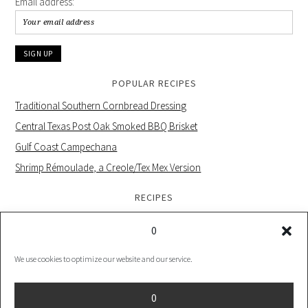
Email address:
POPULAR RECIPES
Traditional Southern Cornbread Dressing
Central Texas Post Oak Smoked BBQ Brisket
Gulf Coast Campechana
Shrimp Rémoulade, a Creole/Tex Mex Version
RECIPES
0
We use cookies to optimize our website and our service.
PRIVACY POLICY |
COOKIE POLICY UK |
COOKIES POLICY US
0
COPYRIGHT © 2026 ·
FOODIE PRO THEME
ON
GENESIS FRAMEWORK
·