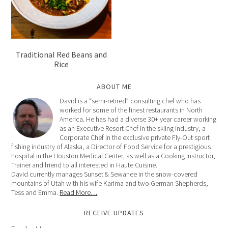
Traditional Red Beans and
Rice
ABOUT ME
David is a “semi-retired” consulting chef who has
worked for some of the finest restaurants in North
America. He has had a diverse 30+ year career working
as an Executive Resort Chef in the skiing industry, a
Corporate Chef in the exclusive private Fly-Out sport
fishing industry of Alaska, a Director of Food Service for a prestigious
hospital in the Houston Medical Center, as well as a Cooking Instructor,
Trainer and friend to all interested in Haute Cuisine.
David currently manages Sunset & Sewanee in the snow-covered
mountains of Utah with his wife Karima and two German Shepherds,
Tess and Emma.
Read More…
RECEIVE UPDATES