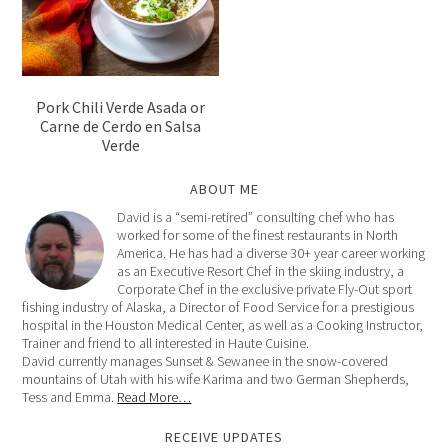
Pork Chili Verde Asada or
Carne de Cerdo en Salsa
Verde
ABOUT ME
David is a “semi-retired” consulting chef who has
worked for some of the finest restaurants in North
America. He has had a diverse 30+ year career working
as an Executive Resort Chef in the skiing industry, a
Corporate Chef in the exclusive private Fly-Out sport
fishing industry of Alaska, a Director of Food Service for a prestigious
hospital in the Houston Medical Center, as well as a Cooking Instructor,
Trainer and friend to all interested in Haute Cuisine.
David currently manages Sunset & Sewanee in the snow-covered
mountains of Utah with his wife Karima and two German Shepherds,
Tess and Emma.
Read More…
RECEIVE UPDATES