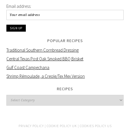
Email address:
POPULAR RECIPES
Traditional Southern Cornbread Dressing
Central Texas Post Oak Smoked BBQ Brisket
Gulf Coast Campechana
Shrimp Rémoulade, a Creole/Tex Mex Version
RECIPES
PRIVACY POLICY |
COOKIE POLICY UK |
COOKIES POLICY US