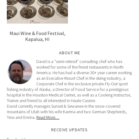
Maui Wine & Food Festival,
Kapalua, HI
ABOUT ME
David is a “semi-retired” consulting chef who has
worked for some of the finest restaurants in North
America. He has had a diverse 30+ year career working
as an Executive Resort Chef in the skiing industry, a
Corporate Chef in the exclusive private Fly-Out sport
fishing industry of Alaska, a Director of Food Service for a prestigious
hospital in the Houston Medical Center, as well as a Cooking Instructor,
Trainer and friend to all interested in Haute Cuisine.
David currently manages Sunset & Sewanee in the snow-covered
mountains of Utah with his wife Karima and two German Shepherds,
Tess and Emma.
Read More…
RECEIVE UPDATES