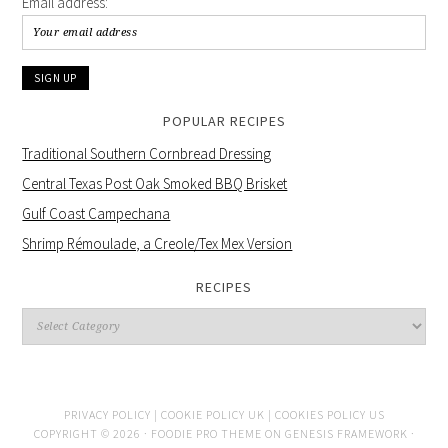
Email address:
POPULAR RECIPES
Traditional Southern Cornbread Dressing
Central Texas Post Oak Smoked BBQ Brisket
Gulf Coast Campechana
Shrimp Rémoulade, a Creole/Tex Mex Version
RECIPES
PRIVACY POLICY |
COOKIE POLICY UK |
COOKIES POLICY US
COPYRIGHT © 2026 ·
FOODIE PRO THEME
ON
GENESIS FRAMEWORK
·