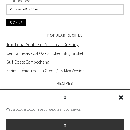
Email address:
POPULAR RECIPES
Traditional Southern Cornbread Dressing
Central Texas Post Oak Smoked BBQ Brisket
Gulf Coast Campechana
Shrimp Rémoulade, a Creole/Tex Mex Version
RECIPES
0
We use cookies to optimize our website and our service.
PRIVACY POLICY |
COOKIE POLICY UK |
COOKIES POLICY US
0
COPYRIGHT © 2026 ·
FOODIE PRO THEME
ON
GENESIS FRAMEWORK
·