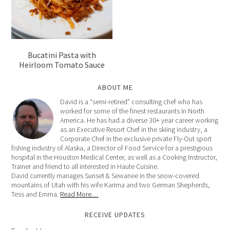
Bucatini Pasta with
Heirloom Tomato Sauce
ABOUT ME
David is a “semi-retired” consulting chef who has
worked for some of the finest restaurants in North
America. He has had a diverse 30+ year career working
as an Executive Resort Chef in the skiing industry, a
Corporate Chef in the exclusive private Fly-Out sport
fishing industry of Alaska, a Director of Food Service for a prestigious
hospital in the Houston Medical Center, as well as a Cooking Instructor,
Trainer and friend to all interested in Haute Cuisine.
David currently manages Sunset & Sewanee in the snow-covered
mountains of Utah with his wife Karima and two German Shepherds,
Tess and Emma.
Read More…
RECEIVE UPDATES