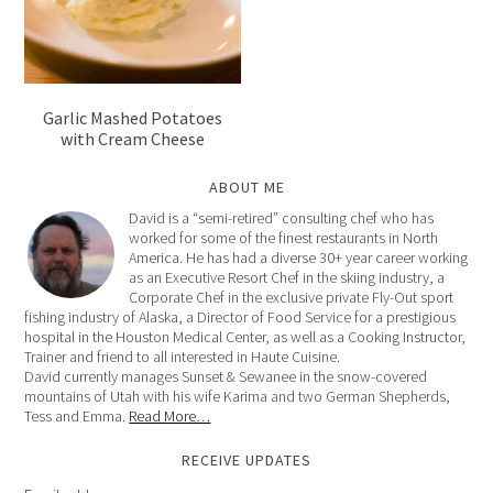
Garlic Mashed Potatoes
with Cream Cheese
ABOUT ME
David is a “semi-retired” consulting chef who has
worked for some of the finest restaurants in North
America. He has had a diverse 30+ year career working
as an Executive Resort Chef in the skiing industry, a
Corporate Chef in the exclusive private Fly-Out sport
fishing industry of Alaska, a Director of Food Service for a prestigious
hospital in the Houston Medical Center, as well as a Cooking Instructor,
Trainer and friend to all interested in Haute Cuisine.
David currently manages Sunset & Sewanee in the snow-covered
mountains of Utah with his wife Karima and two German Shepherds,
Tess and Emma.
Read More…
RECEIVE UPDATES