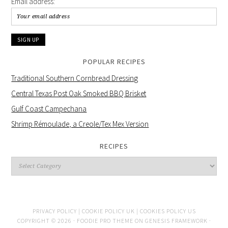
Email address:
POPULAR RECIPES
Traditional Southern Cornbread Dressing
Central Texas Post Oak Smoked BBQ Brisket
Gulf Coast Campechana
Shrimp Rémoulade, a Creole/Tex Mex Version
RECIPES
PRIVACY POLICY |
COOKIE POLICY UK |
COOKIES POLICY US
COPYRIGHT © 2026 ·
FOODIE PRO THEME
ON
GENESIS FRAMEWORK
·