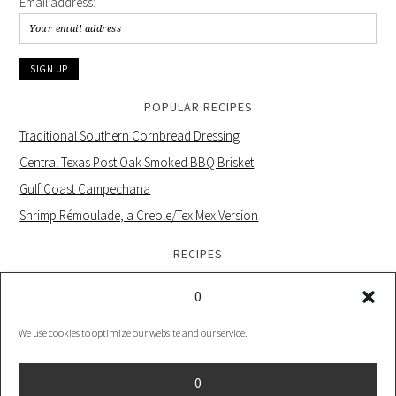
Email address:
POPULAR RECIPES
Traditional Southern Cornbread Dressing
Central Texas Post Oak Smoked BBQ Brisket
Gulf Coast Campechana
Shrimp Rémoulade, a Creole/Tex Mex Version
RECIPES
0
We use cookies to optimize our website and our service.
PRIVACY POLICY |
COOKIE POLICY UK |
COOKIES POLICY US
0
COPYRIGHT © 2026 ·
FOODIE PRO THEME
ON
GENESIS FRAMEWORK
·