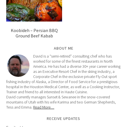
Koobideh – Persian BBQ
Ground Beef Kabab
ABOUT ME
David is a “semi-retired” consulting chef who has
worked for some of the finest restaurants in North
America. He has had a diverse 30+ year career working
as an Executive Resort Chef in the skiing industry, a
Corporate Chef in the exclusive private Fly-Out sport
fishing industry of Alaska, a Director of Food Service for a prestigious
hospital in the Houston Medical Center, as well as a Cooking Instructor,
Trainer and friend to all interested in Haute Cuisine.
David currently manages Sunset & Sewanee in the snow-covered
mountains of Utah with his wife Karima and two German Shepherds,
Tess and Emma.
Read More…
RECEIVE UPDATES