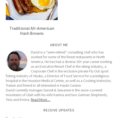
Traditional All-American
Hash Browns
ABOUT ME
David is a “semi-retired” consulting chef who has
worked for some of the finest restaurants in North
America. He has had a diverse 30+ year career working
as an Executive Resort Chef in the skiing industry, a
Corporate Chef in the exclusive private Fly-Out sport
fishing industry of Alaska, a Director of Food Service for a prestigious
hospital in the Houston Medical Center, as well as a Cooking Instructor,
Trainer and friend to all interested in Haute Cuisine.
David currently manages Sunset & Sewanee in the snow-covered
mountains of Utah with his wife Karima and two German Shepherds,
Tess and Emma.
Read More…
RECEIVE UPDATES