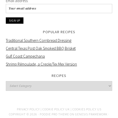
Email address:
POPULAR RECIPES
Traditional Southern Cornbread Dressing
Central Texas Post Oak Smoked BBQ Brisket
Gulf Coast Campechana
Shrimp Rémoulade, a Creole/Tex Mex Version
RECIPES
PRIVACY POLICY |
COOKIE POLICY UK |
COOKIES POLICY US
COPYRIGHT © 2026 ·
FOODIE PRO THEME
ON
GENESIS FRAMEWORK
·