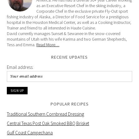
America. He has had a diverse 30+ year career working
as an Executive Resort Chef in the skiing industry, a
Corporate Chef in the exclusive private Fly-Out sport
fishing industry of Alaska, a Director of Food Service for a prestigious
hospital in the Houston Medical Center, as well as a Cooking Instructor,
Trainer and friend to all interested in Haute Cuisine.
David currently manages Sunset & Sewanee in the snow-covered
mountains of Utah with his wife Karima and two German Shepherds,
Tess and Emma.
Read More…
RECEIVE UPDATES
Email address:
POPULAR RECIPES
Traditional Southern Cornbread Dressing
Central Texas Post Oak Smoked BBQ Brisket
Gulf Coast Campechana