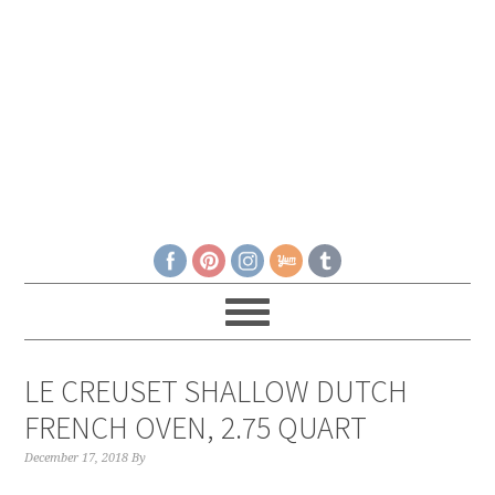
LE CREUSET SHALLOW DUTCH
FRENCH OVEN, 2.75 QUART
December 17, 2018
By