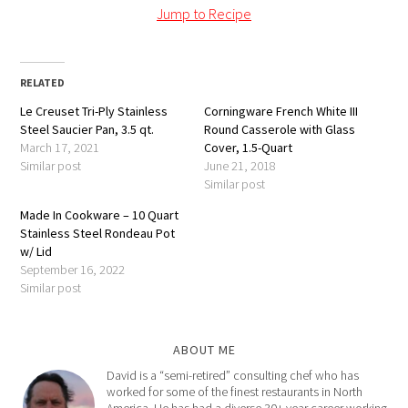
Jump to Recipe
RELATED
Le Creuset Tri-Ply Stainless
Corningware French White III
Steel Saucier Pan, 3.5 qt.
Round Casserole with Glass
March 17, 2021
Cover, 1.5-Quart
Similar post
June 21, 2018
Similar post
Made In Cookware – 10 Quart
Stainless Steel Rondeau Pot
w/ Lid
September 16, 2022
Similar post
ABOUT ME
David is a “semi-retired” consulting chef who has
worked for some of the finest restaurants in North