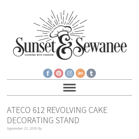
ATECO 612 REVOLVING CAKE
DECORATING STAND
September 23, 2018
By