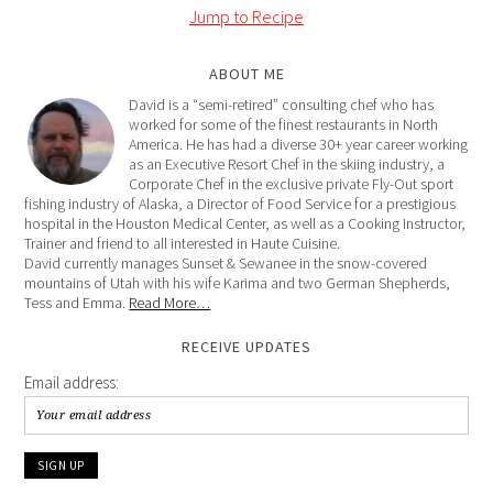
Jump to Recipe
ABOUT ME
David is a “semi-retired” consulting chef who has
worked for some of the finest restaurants in North
America. He has had a diverse 30+ year career working
as an Executive Resort Chef in the skiing industry, a
Corporate Chef in the exclusive private Fly-Out sport
fishing industry of Alaska, a Director of Food Service for a prestigious
hospital in the Houston Medical Center, as well as a Cooking Instructor,
Trainer and friend to all interested in Haute Cuisine.
David currently manages Sunset & Sewanee in the snow-covered
mountains of Utah with his wife Karima and two German Shepherds,
Tess and Emma.
Read More…
RECEIVE UPDATES
Email address: