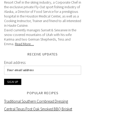
Resort Chef in the skiing industry, a Corporate Chef in
the exclusive private Fly-Out sport fishing industry of
Alaska, a Director of Food Service for a prestigious
hospital in the Houston Medical Center, as well as a
Cooking Instructor, Trainer and friend to all interested
in Haute Cuisine.
David currently manages Sunset & Sewanee in the
snow-covered mountains of Utah with his wife
Karima and two German Shepherds, Tess and
Emma.
Read More…
RECEIVE UPDATES
Email address:
POPULAR RECIPES
Traditional Southern Cornbread Dressing
Central Texas Post Oak Smoked BBQ Brisket