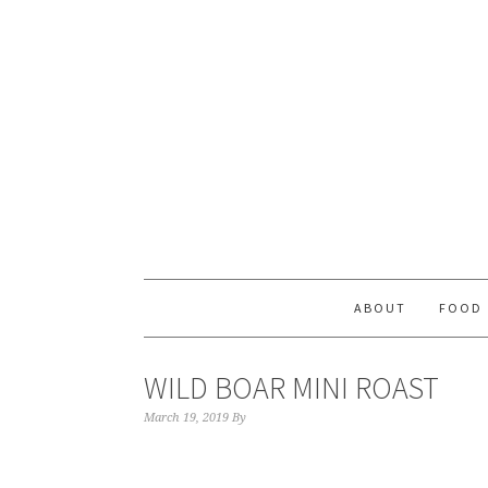
ABOUT
FOOD
WILD BOAR MINI ROAST
March 19, 2019
By