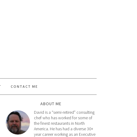
T
CONTACT ME
ABOUT ME
David is a “semi-retired” consulting
chef who has worked for some of
the finest restaurants in North
America. He has had a diverse 30+
year career working as an Executive