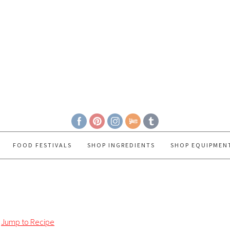
FOOD FESTIVALS
SHOP INGREDIENTS
SHOP EQUIPMEN
Jump to Recipe