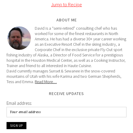
Jump to Recipe
ABOUT ME
David is a “semi-retired” consulting chef who has
worked for some of the finest restaurants in North
America. He has had a diverse 30+ year career working
as an Executive Resort Chef in the skiing industry, a
Corporate Chef in the exclusive private Fly-Out sport
fishing industry of Alaska, a Director of Food Service for a prestigious
hospital in the Houston Medical Center, as well as a Cooking Instructor,
Trainer and friend to all interested in Haute Cuisine.
David currently manages Sunset & Sewanee in the snow-covered
mountains of Utah with his wife Karima and two German Shepherds,
Tess and Emma.
Read More…
RECEIVE UPDATES
Email address: