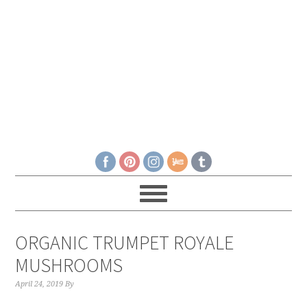
ORGANIC TRUMPET ROYALE
MUSHROOMS
April 24, 2019
By