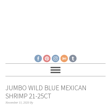
JUMBO WILD BLUE MEXICAN
SHRIMP 21-25CT
November 11, 2020
By