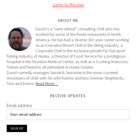
Jump to Recipe
ABOUT ME
David is a “semi-retired” consulting chef who has
worked for some of the finest restaurants in North
America. He has had a diverse 30+ year career working
as an Executive Resort Chef in the skiing industry, a
Corporate Chef in the exclusive private Fly-Out sport
fishing industry of Alaska, a Director of Food Service for a prestigious
hospital in the Houston Medical Center, as well as a Cooking Instructor,
Trainer and friend to all interested in Haute Cuisine.
David currently manages Sunset & Sewanee in the snow-covered
mountains of Utah with his wife Karima and two German Shepherds,
Tess and Emma.
Read More…
RECEIVE UPDATES
Email address: