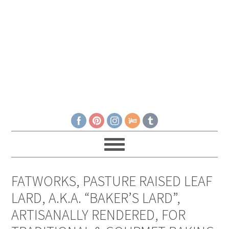
FATWORKS, PASTURE RAISED LEAF
LARD, A.K.A. “BAKER’S LARD”,
ARTISANALLY RENDERED, FOR