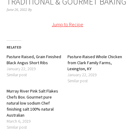
TRADITIONAL & GOURMET BAKING
June 26, 2022
By
Jump to Recipe
RELATED
Pasture Raised, Grain Finished
Pasture-Raised Whole Chicken
Black Angus Short Ribs
from Clark Family Farms,
January 22, 2019
Lexington, KY
Similar post
January 22, 2019
Similar post
Murray River Pink Salt Flakes
Chefs Box. Gourmet pure
natural low sodium Chef
finishing salt 100% natural
Australian
March 6, 2019
Similar post