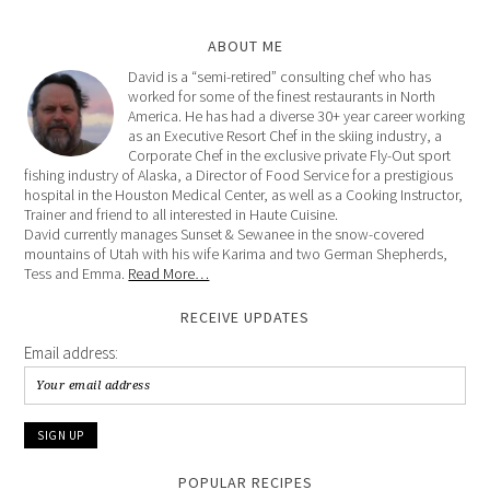
ABOUT ME
David is a “semi-retired” consulting chef who has
worked for some of the finest restaurants in North
America. He has had a diverse 30+ year career working
as an Executive Resort Chef in the skiing industry, a
Corporate Chef in the exclusive private Fly-Out sport
fishing industry of Alaska, a Director of Food Service for a prestigious
hospital in the Houston Medical Center, as well as a Cooking Instructor,
Trainer and friend to all interested in Haute Cuisine.
David currently manages Sunset & Sewanee in the snow-covered
mountains of Utah with his wife Karima and two German Shepherds,
Tess and Emma.
Read More…
RECEIVE UPDATES
Email address:
POPULAR RECIPES