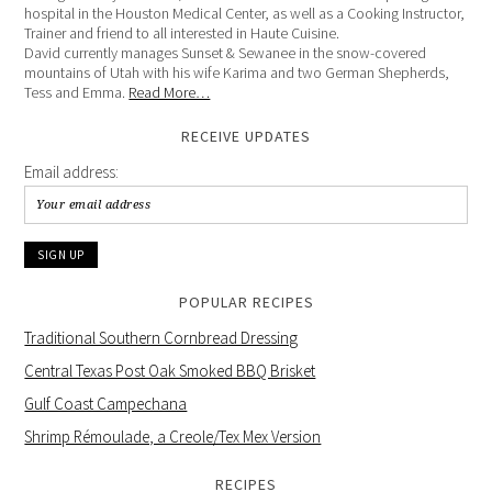
hospital in the Houston Medical Center, as well as a Cooking Instructor,
Trainer and friend to all interested in Haute Cuisine.
David currently manages Sunset & Sewanee in the snow-covered
mountains of Utah with his wife Karima and two German Shepherds,
Tess and Emma.
Read More…
RECEIVE UPDATES
Email address:
POPULAR RECIPES
Traditional Southern Cornbread Dressing
Central Texas Post Oak Smoked BBQ Brisket
Gulf Coast Campechana
Shrimp Rémoulade, a Creole/Tex Mex Version
RECIPES