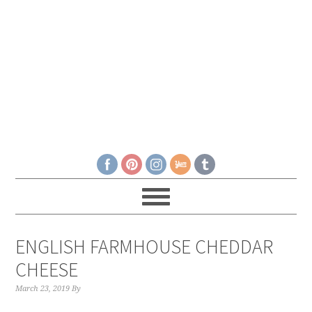
ENGLISH FARMHOUSE CHEDDAR
CHEESE
March 23, 2019
By