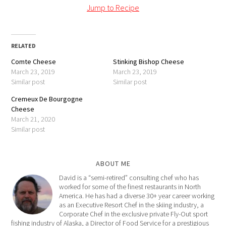
Jump to Recipe
RELATED
Comte Cheese
Stinking Bishop Cheese
March 23, 2019
March 23, 2019
Similar post
Similar post
Cremeux De Bourgogne
Cheese
March 21, 2020
Similar post
ABOUT ME
David is a “semi-retired” consulting chef who has
worked for some of the finest restaurants in North
America. He has had a diverse 30+ year career working
as an Executive Resort Chef in the skiing industry, a
Corporate Chef in the exclusive private Fly-Out sport
fishing industry of Alaska, a Director of Food Service for a prestigious