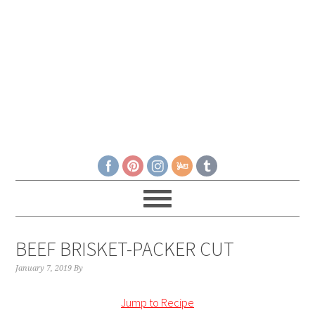
BEEF BRISKET-PACKER CUT
January 7, 2019
By
Jump to Recipe