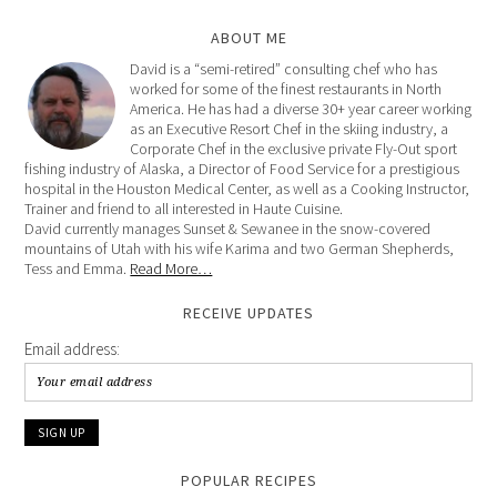
ABOUT ME
David is a “semi-retired” consulting chef who has
worked for some of the finest restaurants in North
America. He has had a diverse 30+ year career working
as an Executive Resort Chef in the skiing industry, a
Corporate Chef in the exclusive private Fly-Out sport
fishing industry of Alaska, a Director of Food Service for a prestigious
hospital in the Houston Medical Center, as well as a Cooking Instructor,
Trainer and friend to all interested in Haute Cuisine.
David currently manages Sunset & Sewanee in the snow-covered
mountains of Utah with his wife Karima and two German Shepherds,
Tess and Emma.
Read More…
RECEIVE UPDATES
Email address:
POPULAR RECIPES